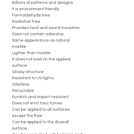
Billions of patterns and designs
It is environment friendly
Formaldehyde free
Radiation free
Provides heat and sound insulation
Does not contain asbestos.
Same appearance as natural
marble
Lighter than marble
It does not load on the applied
surface
Glossy structure
Resistant to UV lights
Odorless
Recyclable
Scratch and impact resistant
Does not emit toxic fumes
Can be applied to all surfaces
except the floor
Can be applied to the drywall
surface