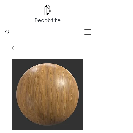
Decobite