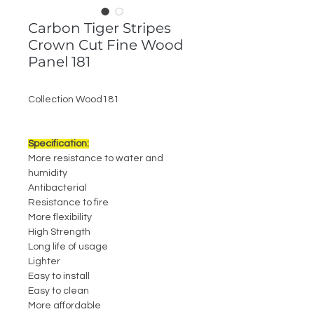
Carbon Tiger Stripes
Crown Cut Fine Wood
Panel 181
Collection Wood181
Specification:
More resistance to water and
humidity
Antibacterial
Resistance to fire
More flexibility
High Strength
Long life of usage
Lighter
Easy to install
Easy to clean
More affordable