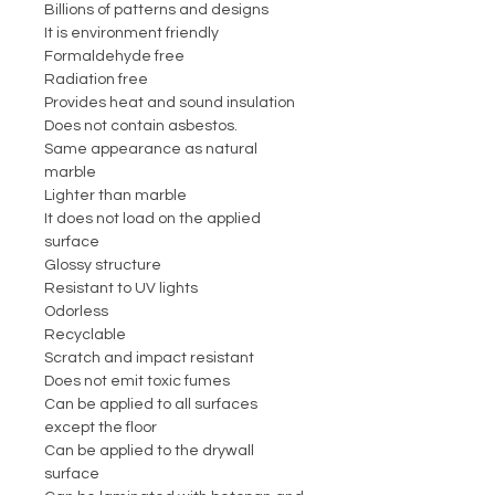
Billions of patterns and designs
It is environment friendly
Formaldehyde free
Radiation free
Provides heat and sound insulation
Does not contain asbestos.
Same appearance as natural
marble
Lighter than marble
It does not load on the applied
surface
Glossy structure
Resistant to UV lights
Odorless
Recyclable
Scratch and impact resistant
Does not emit toxic fumes
Can be applied to all surfaces
except the floor
Can be applied to the drywall
surface