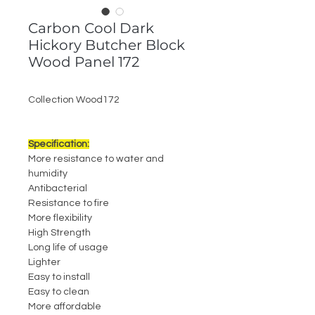
Carbon Cool Dark
Hickory Butcher Block
Wood Panel 172
Collection Wood172
Specification:
More resistance to water and
humidity
Antibacterial
Resistance to fire
More flexibility
High Strength
Long life of usage
Lighter
Easy to install
Easy to clean
More affordable