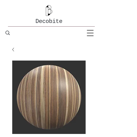
Decobite