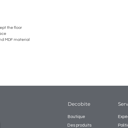
ept the floor
face
nd MDF material
Decobite
Serv
Boutique
Expéd
Des produits
Poli