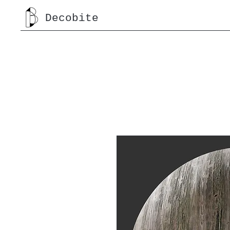
Decobite