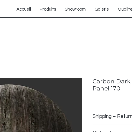
Accueil
Produits
Showroom
Galerie
Qualit
Carbon Dark 
Panel 170
Shipping + Retur
Shipping Policy: