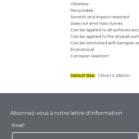
Odorless
Recyclable
Scratch and impact resistant
Does not emit toxic fumes
Can be applied to all surfaces exc
Can be applied to the drywall sur
Can be laminated with betopan a
Economical
Corrosion resistant.
Default Size:
125cm X 280cm
Abonnez-vous à notre lettre d'information
Email*