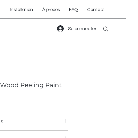
é
Installation
À propos
FAQ
Contact
Se connecter
Wood Peeling Paint
ns