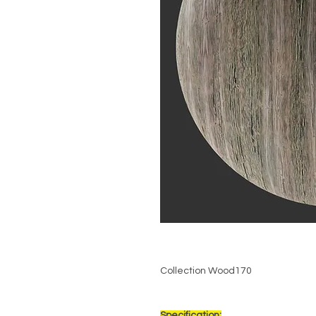
Collection Wood170
Specification: