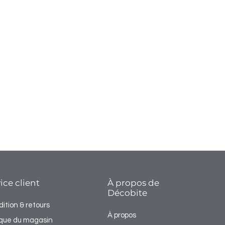
ice client
À propos de
Décobite
ition & retours
À propos
tique du magasin