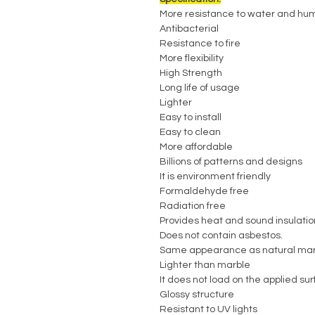
More resistance to water and hum
Antibacterial
Resistance to fire
More flexibility
High Strength
Long life of usage
Lighter
Easy to install
Easy to clean
More affordable
Billions of patterns and designs
It is environment friendly
Formaldehyde free
Radiation free
Provides heat and sound insulatio
Does not contain asbestos.
Same appearance as natural mar
Lighter than marble
It does not load on the applied su
Glossy structure
Resistant to UV lights