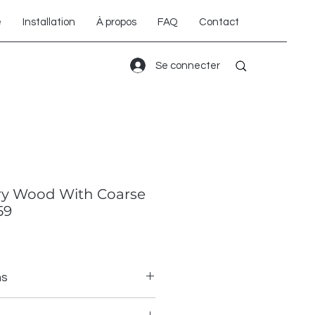
é
Installation
À propos
FAQ
Contact
Se connecter
ry Wood With Coarse
59
ns