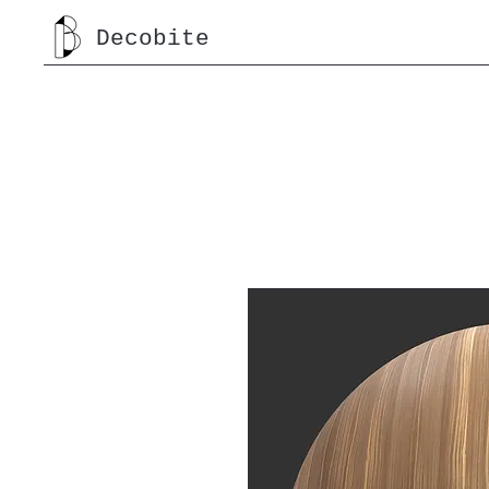
Decobite