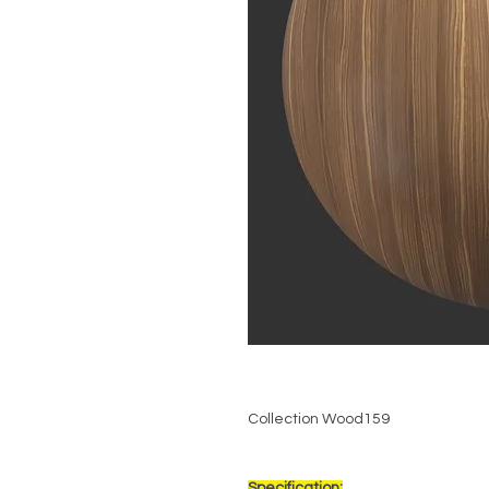
Collection Wood159
Specification: