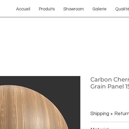
Accueil
Produits
Showroom
Galerie
Qualit
Carbon Cher
Grain Panel 1
Shipping + Retur
Shipping Policy: