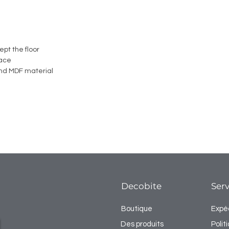
ept the floor
face
nd MDF material
Decobite
Serv
Boutique
Expéd
Des produits
Poli