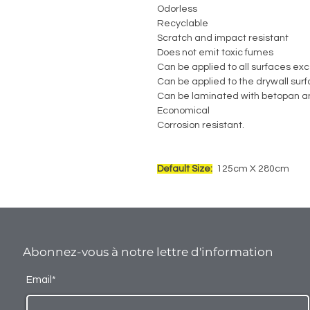
Odorless
Recyclable
Scratch and impact resistant
Does not emit toxic fumes
Can be applied to all surfaces exc
Can be applied to the drywall sur
Can be laminated with betopan a
Economical
Corrosion resistant.
Default Size:
125cm X 280cm
Abonnez-vous à notre lettre d'information
Email*