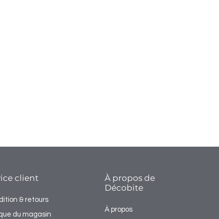
ice client
À propos de
Décobite
ition & retours
À propos
tique du magasin