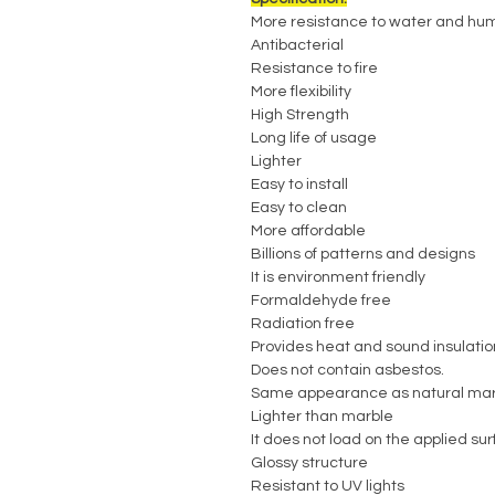
More resistance to water and hum
Antibacterial
Resistance to fire
More flexibility
High Strength
Long life of usage
Lighter
Easy to install
Easy to clean
More affordable
Billions of patterns and designs
It is environment friendly
Formaldehyde free
Radiation free
Provides heat and sound insulatio
Does not contain asbestos.
Same appearance as natural mar
Lighter than marble
It does not load on the applied su
Glossy structure
Resistant to UV lights