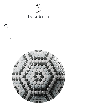
Decobite