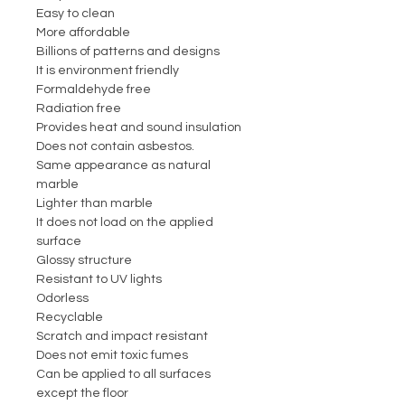
Easy to clean
More affordable
Billions of patterns and designs
It is environment friendly
Formaldehyde free
Radiation free
Provides heat and sound insulation
Does not contain asbestos.
Same appearance as natural
marble
Lighter than marble
It does not load on the applied
surface
Glossy structure
Resistant to UV lights
Odorless
Recyclable
Scratch and impact resistant
Does not emit toxic fumes
Can be applied to all surfaces
except the floor