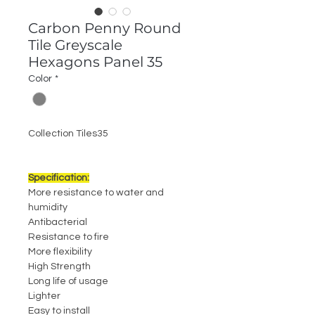
Carbon Penny Round
Tile Greyscale
Hexagons Panel 35
Color
*
Collection Tiles35
Specification:
More resistance to water and
humidity
Antibacterial
Resistance to fire
More flexibility
High Strength
Long life of usage
Lighter
Easy to install