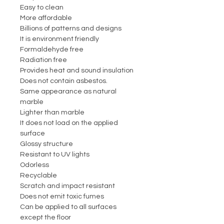
Easy to clean
More affordable
Billions of patterns and designs
It is environment friendly
Formaldehyde free
Radiation free
Provides heat and sound insulation
Does not contain asbestos.
Same appearance as natural
marble
Lighter than marble
It does not load on the applied
surface
Glossy structure
Resistant to UV lights
Odorless
Recyclable
Scratch and impact resistant
Does not emit toxic fumes
Can be applied to all surfaces
except the floor