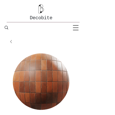
Decobite