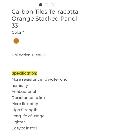
Carbon Tiles Terracotta
Orange Stacked Panel
33
Color
*
Collection Tiles33
Specification:
More resistance to water and
humidity
Antibacterial
Resistance to fire
More flexibility
High Strength
Long life of usage
Lighter
Easy to install