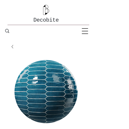
Decobite