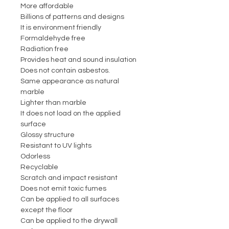
More affordable
Billions of patterns and designs
It is environment friendly
Formaldehyde free
Radiation free
Provides heat and sound insulation
Does not contain asbestos.
Same appearance as natural
marble
Lighter than marble
It does not load on the applied
surface
Glossy structure
Resistant to UV lights
Odorless
Recyclable
Scratch and impact resistant
Does not emit toxic fumes
Can be applied to all surfaces
except the floor
Can be applied to the drywall