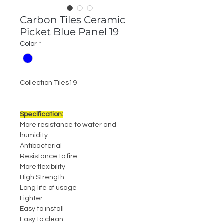
Carbon Tiles Ceramic
Picket Blue Panel 19
Color
*
Collection Tiles19
Specification:
More resistance to water and
humidity
Antibacterial
Resistance to fire
More flexibility
High Strength
Long life of usage
Lighter
Easy to install
Easy to clean