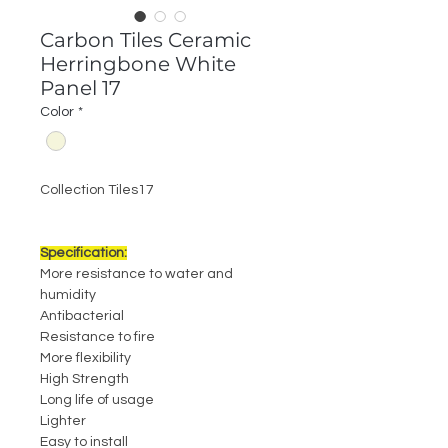
Carbon Tiles Ceramic
Herringbone White
Panel 17
Color
*
Collection Tiles17
Specification:
More resistance to water and
humidity
Antibacterial
Resistance to fire
More flexibility
High Strength
Long life of usage
Lighter
Easy to install