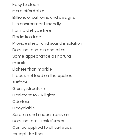
Easy to clean
More affordable
Billions of patterns and designs
It is environment friendly
Formaldehyde free
Radiation free
Provides heat and sound insulation
Does not contain asbestos.
Same appearance as natural
marble
Lighter than marble
It does not load on the applied
surface
Glossy structure
Resistant to UV lights
Odorless
Recyclable
Scratch and impact resistant
Does not emit toxic fumes
Can be applied to all surfaces
except the floor