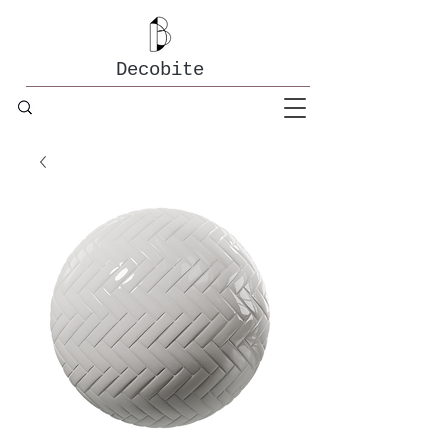
Decobite