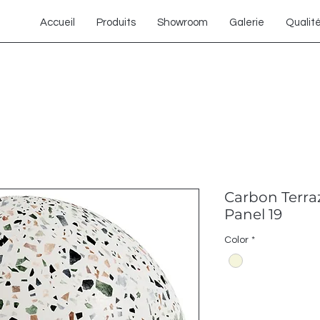
Accueil
Produits
Showroom
Galerie
Qualit
Carbon Terra
Panel 19
Color
*