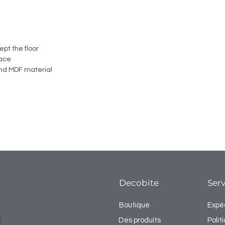
ept the floor
face
nd MDF material
Decobite
Serv
Boutique
Expéd
Des produits
Poli