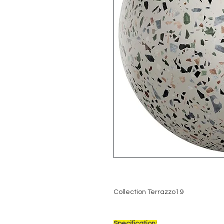
Collection Terrazzo19
Specification: