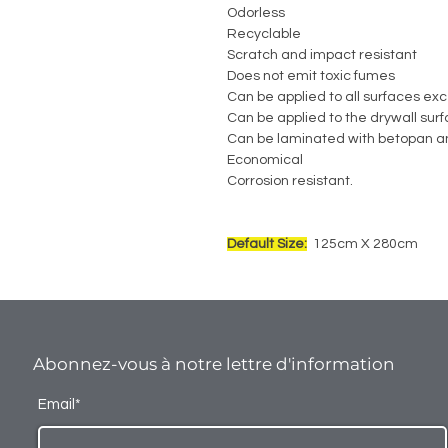
Odorless
Recyclable
Scratch and impact resistant
Does not emit toxic fumes
Can be applied to all surfaces exc
Can be applied to the drywall sur
Can be laminated with betopan a
Economical
Corrosion resistant.
Default Size:
125cm X 280cm
Abonnez-vous à notre lettre d'information
Email*