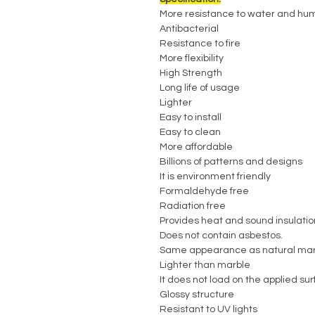
More resistance to water and hum
Antibacterial
Resistance to fire
More flexibility
High Strength
Long life of usage
Lighter
Easy to install
Easy to clean
More affordable
Billions of patterns and designs
It is environment friendly
Formaldehyde free
Radiation free
Provides heat and sound insulatio
Does not contain asbestos.
Same appearance as natural mar
Lighter than marble
It does not load on the applied su
Glossy structure
Resistant to UV lights