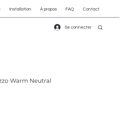
é
Installation
À propos
FAQ
Contact
Se connecter
zzo Warm Neutral