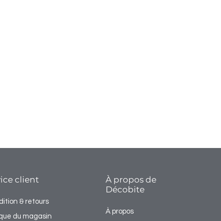
ice client
À propos de
Décobite
ition & retours
À propos
tique du magasin