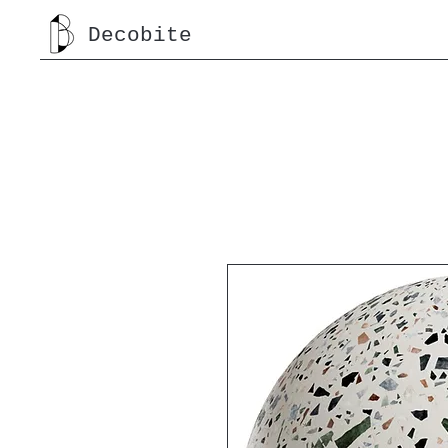
Decobite