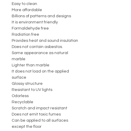
Easy to clean
More affordable
Billions of patterns and designs
It is environment friendly
Formaldehyde free
Radiation free
Provides heat and sound insulation
Does not contain asbestos.
Same appearance as natural
marble
Lighter than marble
It does not load on the applied
surface
Glossy structure
Resistant to UV lights
Odorless
Recyclable
Scratch and impact resistant
Does not emit toxic fumes
Can be applied to all surfaces
except the floor