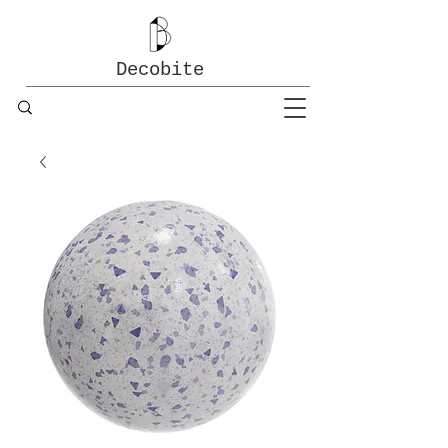
Decobite