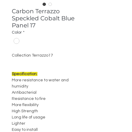
Carbon Terrazzo
Speckled Cobalt Blue
Panel 17
Color
*
Collection Terrazzo17
Specification:
More resistance to water and
humidity
Antibacterial
Resistance to fire
More flexibility
High Strength
Long life of usage
Lighter
Easy to install