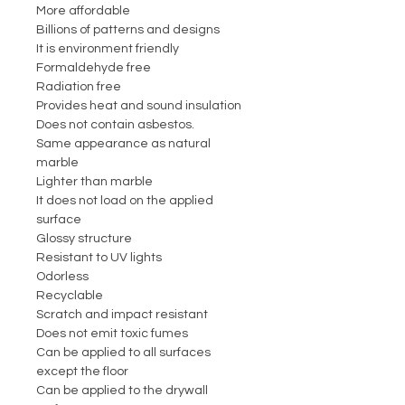
More affordable
Billions of patterns and designs
It is environment friendly
Formaldehyde free
Radiation free
Provides heat and sound insulation
Does not contain asbestos.
Same appearance as natural
marble
Lighter than marble
It does not load on the applied
surface
Glossy structure
Resistant to UV lights
Odorless
Recyclable
Scratch and impact resistant
Does not emit toxic fumes
Can be applied to all surfaces
except the floor
Can be applied to the drywall