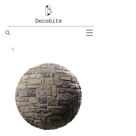
Decobite