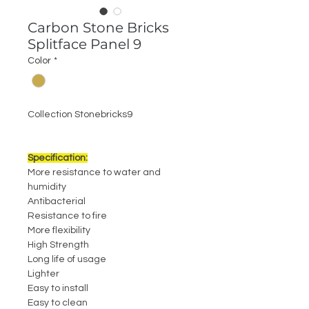
Carbon Stone Bricks
Splitface Panel 9
Color
*
Collection Stonebricks9
Specification:
More resistance to water and
humidity
Antibacterial
Resistance to fire
More flexibility
High Strength
Long life of usage
Lighter
Easy to install
Easy to clean