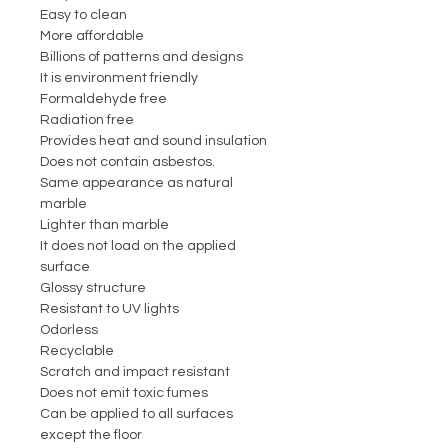
Easy to clean
More affordable
Billions of patterns and designs
It is environment friendly
Formaldehyde free
Radiation free
Provides heat and sound insulation
Does not contain asbestos.
Same appearance as natural
marble
Lighter than marble
It does not load on the applied
surface
Glossy structure
Resistant to UV lights
Odorless
Recyclable
Scratch and impact resistant
Does not emit toxic fumes
Can be applied to all surfaces
except the floor