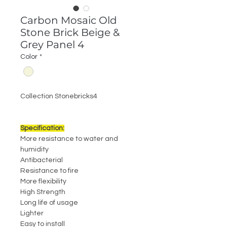
Carbon Mosaic Old
Stone Brick Beige &
Grey Panel 4
Color
*
Collection Stonebricks4
Specification:
More resistance to water and
humidity
Antibacterial
Resistance to fire
More flexibility
High Strength
Long life of usage
Lighter
Easy to install