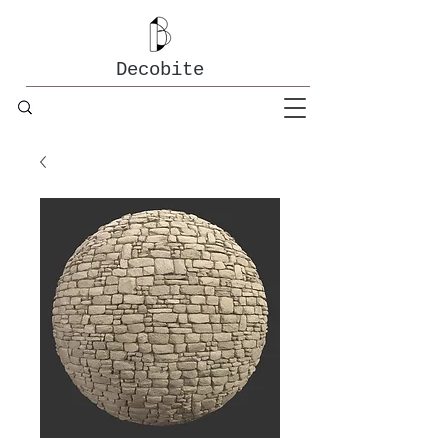
Decobite