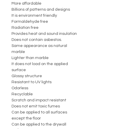
More affordable
Billions of patterns and designs
It is environment friendly
Formaldehyde free
Radiation free
Provides heat and sound insulation
Does not contain asbestos.
Same appearance as natural
marble
Lighter than marble
It does not load on the applied
surface
Glossy structure
Resistant to UV lights
Odorless
Recyclable
Scratch and impact resistant
Does not emit toxic fumes
Can be applied to all surfaces
except the floor
Can be applied to the drywall