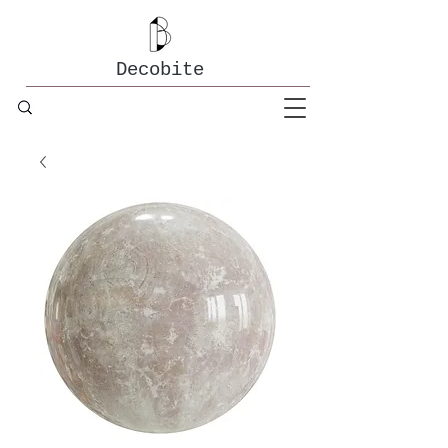
Decobite