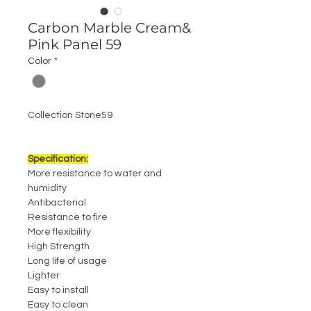
Carbon Marble Cream&
Pink Panel 59
Color
*
Collection Stone59
Specification:
More resistance to water and
humidity
Antibacterial
Resistance to fire
More flexibility
High Strength
Long life of usage
Lighter
Easy to install
Easy to clean