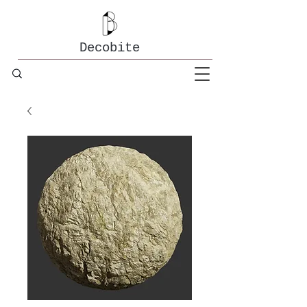
Decobite