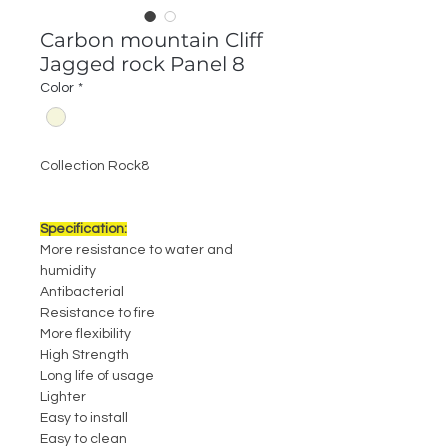
Carbon mountain Cliff
Jagged rock Panel 8
Color
*
Collection Rock8
Specification:
More resistance to water and
humidity
Antibacterial
Resistance to fire
More flexibility
High Strength
Long life of usage
Lighter
Easy to install
Easy to clean