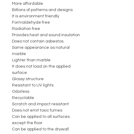
More affordable
Billions of patterns and designs
It is environment friendly
Formaldehyde free
Radiation free
Provides heat and sound insulation
Does not contain asbestos.
Same appearance as natural
marble
Lighter than marble
It does not load on the applied
surface
Glossy structure
Resistant to UV lights
Odorless
Recyclable
Scratch and impact resistant
Does not emit toxic fumes
Can be applied to all surfaces
except the floor
Can be applied to the drywall