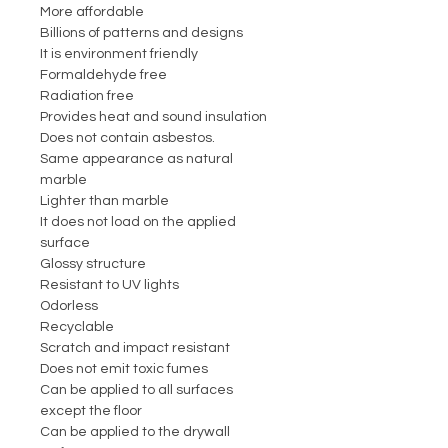
More affordable
Billions of patterns and designs
It is environment friendly
Formaldehyde free
Radiation free
Provides heat and sound insulation
Does not contain asbestos.
Same appearance as natural
marble
Lighter than marble
It does not load on the applied
surface
Glossy structure
Resistant to UV lights
Odorless
Recyclable
Scratch and impact resistant
Does not emit toxic fumes
Can be applied to all surfaces
except the floor
Can be applied to the drywall