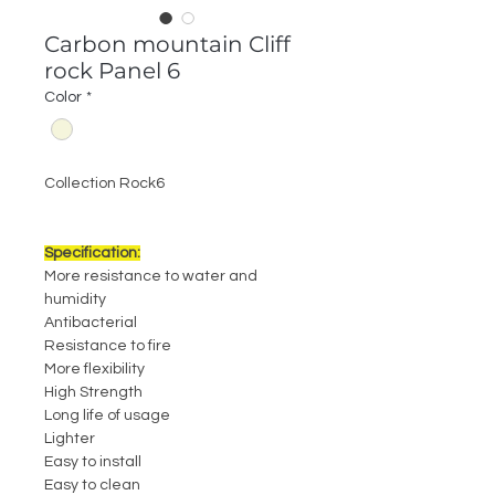
Carbon mountain Cliff
rock Panel 6
Color
*
Collection Rock6
Specification:
More resistance to water and
humidity
Antibacterial
Resistance to fire
More flexibility
High Strength
Long life of usage
Lighter
Easy to install
Easy to clean