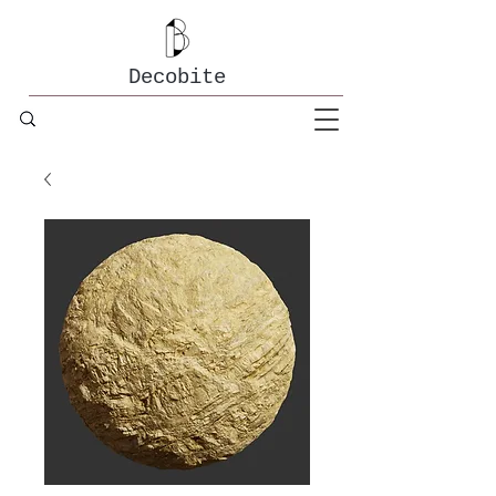
Decobite