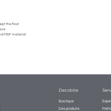
ept the floor
face
nd MDF material
Decobite
Serv
Boutique
Expéd
Des produits
Poli