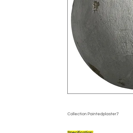
Collection Paintedplaster7
Specification: