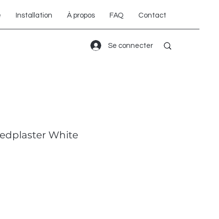
é
Installation
À propos
FAQ
Contact
Se connecter
edplaster White