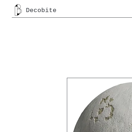
Decobite