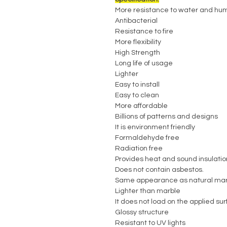
More resistance to water and hum
Antibacterial
Resistance to fire
More flexibility
High Strength
Long life of usage
Lighter
Easy to install
Easy to clean
More affordable
Billions of patterns and designs
It is environment friendly
Formaldehyde free
Radiation free
Provides heat and sound insulatio
Does not contain asbestos.
Same appearance as natural mar
Lighter than marble
It does not load on the applied su
Glossy structure
Resistant to UV lights