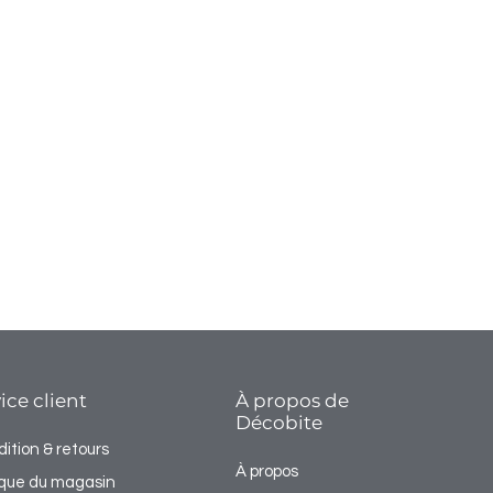
ice client
À propos de
Décobite
ition & retours
À propos
tique du magasin