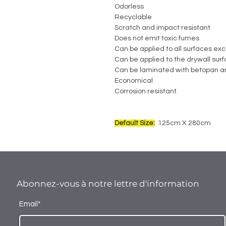
Odorless
Recyclable
Scratch and impact resistant
Does not emit toxic fumes
Can be applied to all surfaces exc
Can be applied to the drywall sur
Can be laminated with betopan a
Economical
Corrosion resistant.
Default Size:
125cm X 280cm
Abonnez-vous à notre lettre d'information
Email*