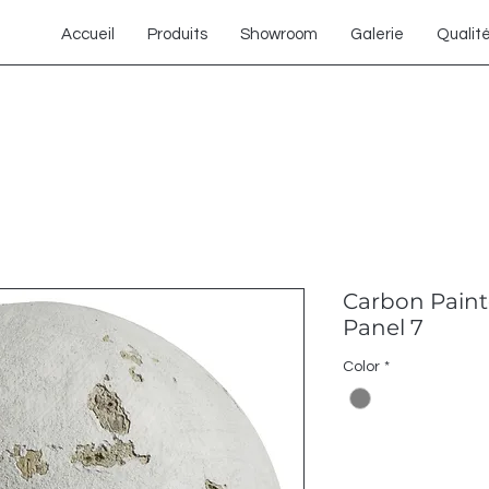
Accueil
Produits
Showroom
Galerie
Qualit
Carbon Paint
Panel 7
Color
*