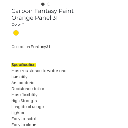
Carbon Fantasy Paint
Orange Panel 31
Color
*
Collection Fantasy31
Specification:
More resistance to water and
humidity
Antibacterial
Resistance to fire
More flexibility
High Strength
Long life of usage
Lighter
Easy to install
Easy to clean