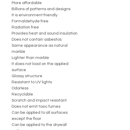
More affordable
Billions of patterns and designs
It is environment friendly
Formaldehyde free
Radiation free
Provides heat and sound insulation
Does not contain asbestos.
Same appearance as natural
marble
Lighter than marble
It does not load on the applied
surface
Glossy structure
Resistant to UV lights
Odorless
Recyclable
Scratch and impact resistant
Does not emit toxic fumes
Can be applied to all surfaces
except the floor
Can be applied to the drywall