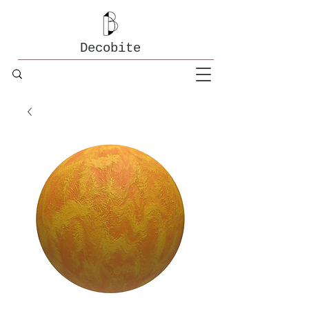
Decobite