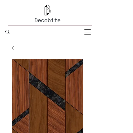
Decobite