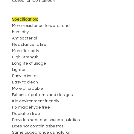
Collection Combined4
Specification:
More resistance to water and
humidity
Antibacterial
Resistance to fire
More flexibility
High Strength
Long life of usage
Lighter
Easy to install
Easy to clean
More affordable
Billions of patterns and designs
It is environment friendly
Formaldehyde free
Radiation free
Provides heat and sound insulation
Does not contain asbestos.
Same appearance as natural