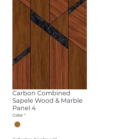
Carbon Combined
Sapele Wood & Marble
Panel 4
Color
*