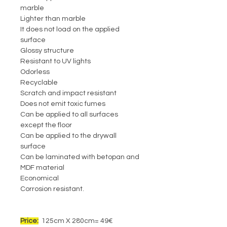
marble
Lighter than marble
It does not load on the applied
surface
Glossy structure
Resistant to UV lights
Odorless
Recyclable
Scratch and impact resistant
Does not emit toxic fumes
Can be applied to all surfaces
except the floor
Can be applied to the drywall
surface
Can be laminated with betopan and
MDF material
Economical
Corrosion resistant.
Price:
125cm X 280cm= 49€