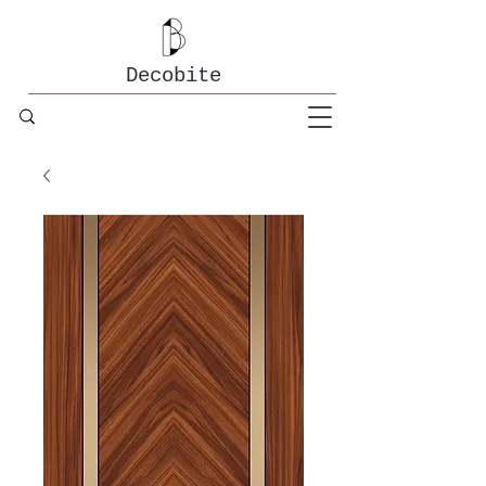
Decobite