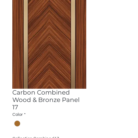
Carbon Combined
Wood & Bronze Panel
17
Color
*