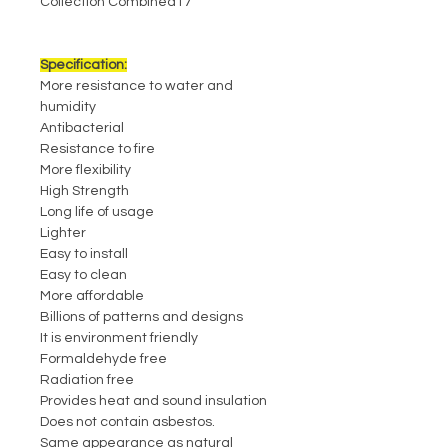
Collection Combined17
Specification:
More resistance to water and
humidity
Antibacterial
Resistance to fire
More flexibility
High Strength
Long life of usage
Lighter
Easy to install
Easy to clean
More affordable
Billions of patterns and designs
It is environment friendly
Formaldehyde free
Radiation free
Provides heat and sound insulation
Does not contain asbestos.
Same appearance as natural