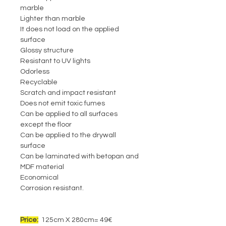
marble
Lighter than marble
It does not load on the applied
surface
Glossy structure
Resistant to UV lights
Odorless
Recyclable
Scratch and impact resistant
Does not emit toxic fumes
Can be applied to all surfaces
except the floor
Can be applied to the drywall
surface
Can be laminated with betopan and
MDF material
Economical
Corrosion resistant.
Price:
125cm X 280cm= 49€