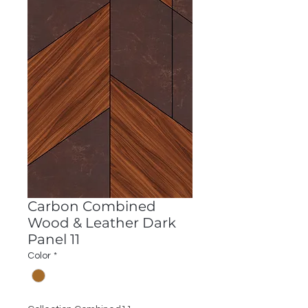
Carbon Combined
Wood & Leather Dark
Panel 11
Color
*