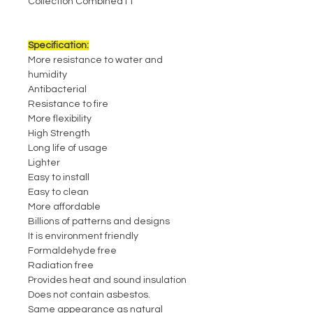
Collection Combined11
Specification:
More resistance to water and
humidity
Antibacterial
Resistance to fire
More flexibility
High Strength
Long life of usage
Lighter
Easy to install
Easy to clean
More affordable
Billions of patterns and designs
It is environment friendly
Formaldehyde free
Radiation free
Provides heat and sound insulation
Does not contain asbestos.
Same appearance as natural