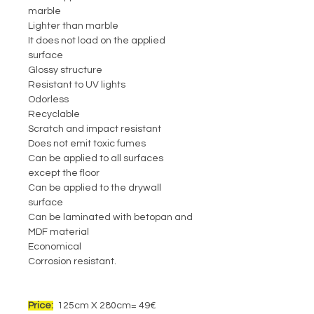
marble
Lighter than marble
It does not load on the applied
surface
Glossy structure
Resistant to UV lights
Odorless
Recyclable
Scratch and impact resistant
Does not emit toxic fumes
Can be applied to all surfaces
except the floor
Can be applied to the drywall
surface
Can be laminated with betopan and
MDF material
Economical
Corrosion resistant.
Price:
125cm X 280cm= 49€