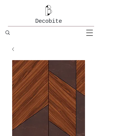
Decobite