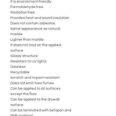
It is environment friendly
Formaldehyde free
Radiation free
Provides heat and sound insulation
Does not contain asbestos.
Same appearance as natural
marble
Lighter than marble
It does not load on the applied
surface
Glossy structure
Resistant to UV lights
Odorless
Recyclable
Scratch and impact resistant
Does not emit toxic fumes
Can be applied to all surfaces
except the floor
Can be applied to the drywall
surface
Can be laminated with betopan and
MDF material