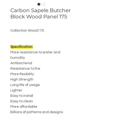
Carbon Sapele Butcher
Block Wood Panel 175
Collection Wood175
Specification:
More resistance to water and
humidity
Antibacterial
Resistance to fire
More flexibility
High Strength
Long life of usage
Lighter
Easy to install
Easy to clean
More affordable
Billions of patterns and designs