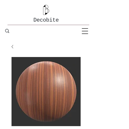
Decobite