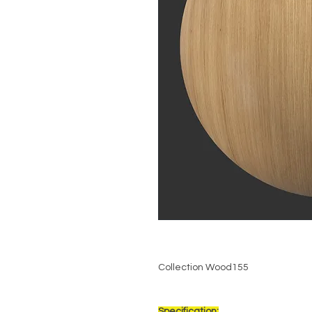
Collection Wood155
Specification: