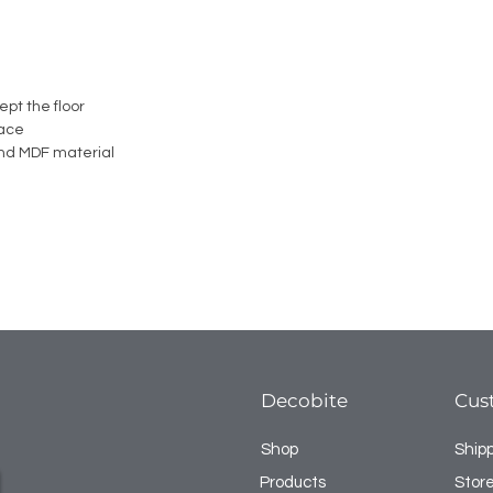
ept the floor
face
nd MDF material
Decobite
Cus
Shop
Ship
Products
Store