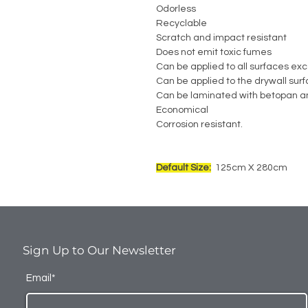
Odorless
Recyclable
Scratch and impact resistant
Does not emit toxic fumes
Can be applied to all surfaces exc
Can be applied to the drywall sur
Can be laminated with betopan a
Economical
Corrosion resistant.
Default Size:
125cm X 280cm
Sign Up to Our Newsletter
Email*