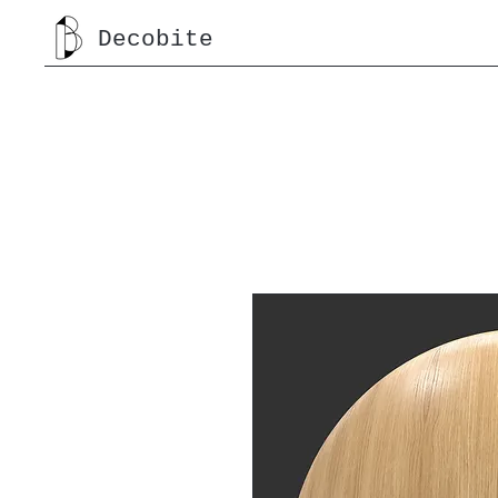
Decobite