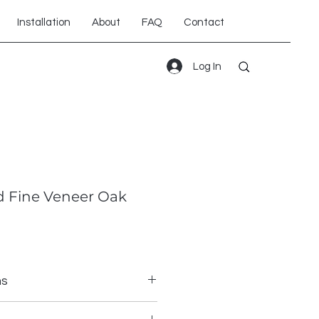
Installation
About
FAQ
Contact
Log In
 Fine Veneer Oak
ns