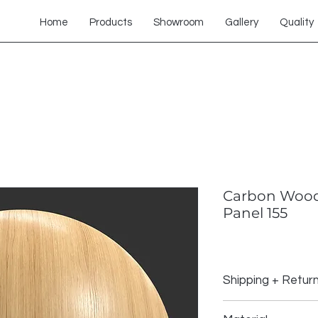
Home
Products
Showroom
Gallery
Quality
Carbon Wood
Panel 155
Shipping + Retur
Shipping Policy: