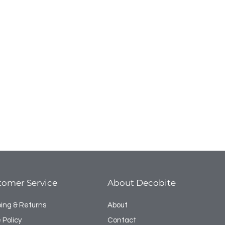
tomer Service
About Decobite
ping & Returns
About
 Policy
Contact