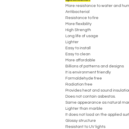
More resistance to water and hum
Antibacterial
Resistance to fire
More flexibility
High Strength
Long life of usage
Lighter
Easy to install
Easy to clean
More affordable
Billions of patterns and designs
It is environment friendly
Formaldehyde free
Radiation free
Provides heat and sound insulatio
Does not contain asbestos.
Same appearance as natural mar
Lighter than marble
It does not load on the applied su
Glossy structure
Resistant to UV lights