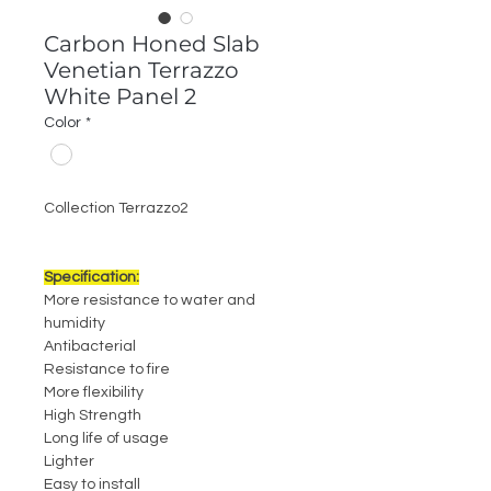
Carbon Honed Slab
Venetian Terrazzo
White Panel 2
Color
*
Collection Terrazzo2
Specification:
More resistance to water and
humidity
Antibacterial
Resistance to fire
More flexibility
High Strength
Long life of usage
Lighter
Easy to install