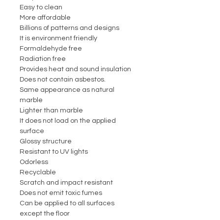
Easy to clean
More affordable
Billions of patterns and designs
It is environment friendly
Formaldehyde free
Radiation free
Provides heat and sound insulation
Does not contain asbestos.
Same appearance as natural
marble
Lighter than marble
It does not load on the applied
surface
Glossy structure
Resistant to UV lights
Odorless
Recyclable
Scratch and impact resistant
Does not emit toxic fumes
Can be applied to all surfaces
except the floor