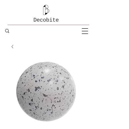
Decobite