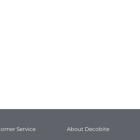
door pools
titions walls
erior walls
tro stations
ports
niture
dustrial refrigerators and freezers
st-building homes
as
aravans
amping cars
tomer Service
About Decobite