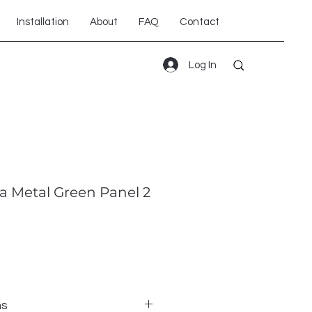
Installation
About
FAQ
Contact
Log In
a Metal Green Panel 2
ns