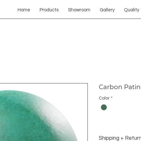
Home
Products
Showroom
Gallery
Quality
Carbon Patin
Color
*
Shipping + Retur