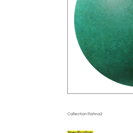
Collection Patina2
Specification: