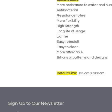
More resistance to water and hum
Antibacterial
Resistance to fire
More flexibility
High Strength
Long life of usage
Lighter
Easy to install
Easy to clean
More affordable
Billions of patterns and designs.
Default Size:
125cm X 280cm
Sign Up to Our Newsletter