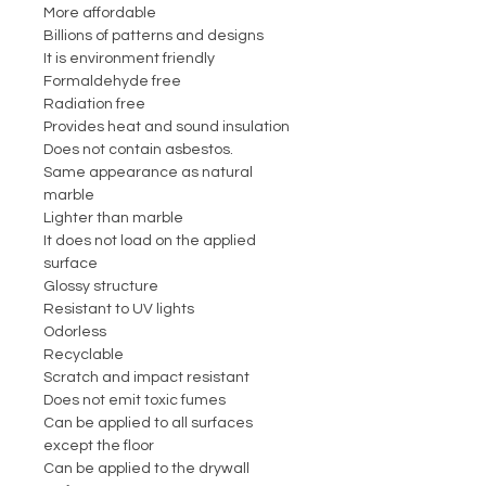
More affordable
Billions of patterns and designs
It is environment friendly
Formaldehyde free
Radiation free
Provides heat and sound insulation
Does not contain asbestos.
Same appearance as natural
marble
Lighter than marble
It does not load on the applied
surface
Glossy structure
Resistant to UV lights
Odorless
Recyclable
Scratch and impact resistant
Does not emit toxic fumes
Can be applied to all surfaces
except the floor
Can be applied to the drywall