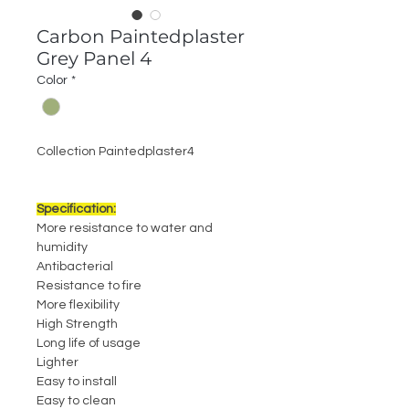
Carbon Paintedplaster
Grey Panel 4
Color
*
Collection Paintedplaster4
Specification:
More resistance to water and
humidity
Antibacterial
Resistance to fire
More flexibility
High Strength
Long life of usage
Lighter
Easy to install
Easy to clean