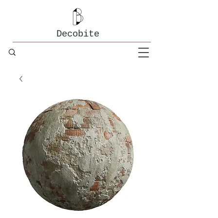
Decobite