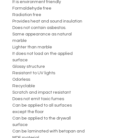
It is environment friendly
Formaldehyde free
Radiation free
Provides heat and sound insulation
Does not contain asbestos.
Same appearance as natural
marble
Lighter than marble
It does not load on the applied
surface
Glossy structure
Resistant to UV lights
Odorless
Recyclable
Scratch and impact resistant
Does not emit toxic fumes
Can be applied to all surfaces
except the floor
Can be applied to the drywall
surface
Can be laminated with betopan and
MDF material