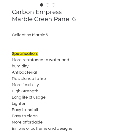
Carbon Empress
Marble Green Panel 6
Collection Marble6
Specification:
More resistance to water and
humidity
Antibacterial
Resistance to fire
More flexibility
High Strength
Long life of usage
Lighter
Easy to install
Easy to clean
More affordable
Billions of patterns and designs