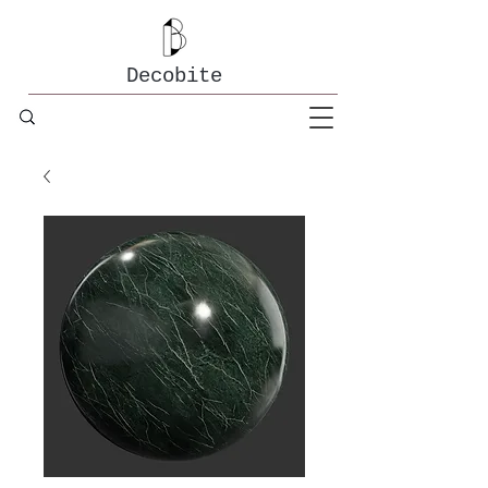
Decobite