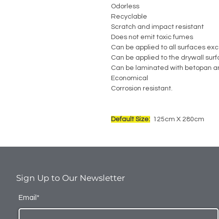
Odorless
Recyclable
Scratch and impact resistant
Does not emit toxic fumes
Can be applied to all surfaces exc
Can be applied to the drywall sur
Can be laminated with betopan a
Economical
Corrosion resistant.
Default Size:
125cm X 280cm
Sign Up to Our Newsletter
Email*