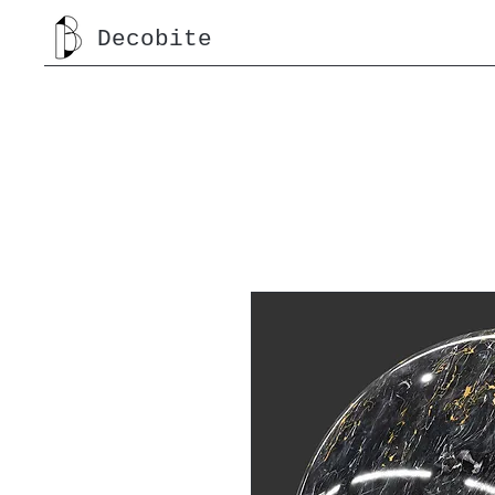
Decobite