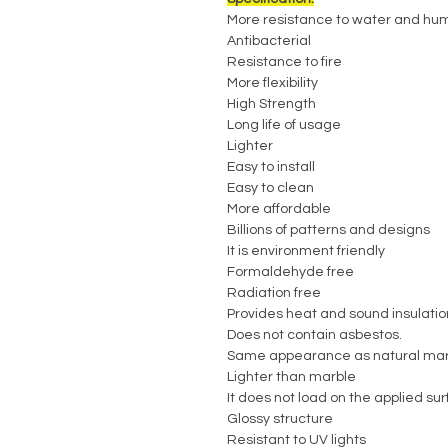
More resistance to water and hum
Antibacterial
Resistance to fire
More flexibility
High Strength
Long life of usage
Lighter
Easy to install
Easy to clean
More affordable
Billions of patterns and designs
It is environment friendly
Formaldehyde free
Radiation free
Provides heat and sound insulatio
Does not contain asbestos.
Same appearance as natural mar
Lighter than marble
It does not load on the applied su
Glossy structure
Resistant to UV lights