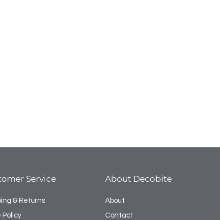
tomer Service
About Decobite
ping & Returns
About
 Policy
Contact