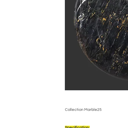
Collection Marble25
Specification: