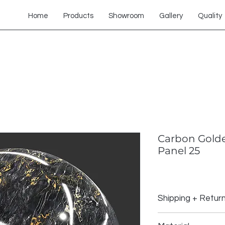
Home
Products
Showroom
Gallery
Quality
Carbon Golde
Panel 25
Shipping + Retur
Shipping Policy: