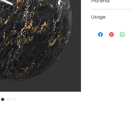
Material
All orders are proce
(excluding weekends 
All our products ma
your order confirma
Usage
Calcium carbonate 
& Returns.
and other allowed ad
We propose to use ou
Returns & Exchange 
We accept returns fo
Interior design in hot
days after delivery, i
Interior design in ya
original condition, an
Interior design in hos
amount minus the shi
Interior design in ho
more in
Shipping & R
Interior design in ki
Interior design in b
Interior design in b
Interior design in liv
Interior design in e
Interior design in lob
Interior design in to
Interior design in bui
Interior design in sk
Interior design in in
Interior design in par