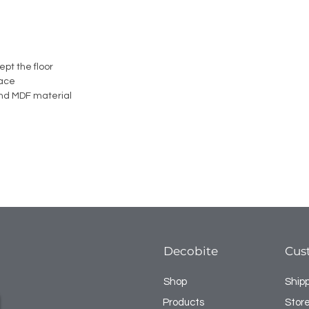
ept the floor
face
nd MDF material
Decobite
Cus
Shop
Ship
Products
Store