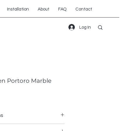
Installation
About
FAQ
Contact
Log In
n Portoro Marble
ns