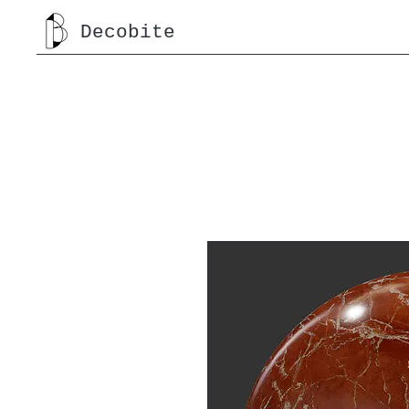
Decobite