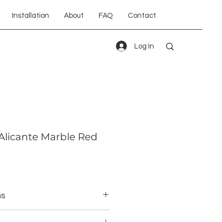
Installation
About
FAQ
Contact
Log In
Alicante Marble Red
ns