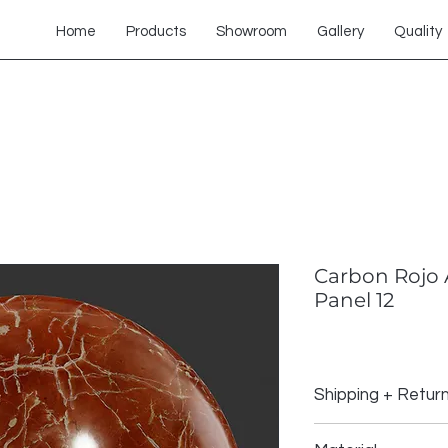
Home
Products
Showroom
Gallery
Quality
Carbon Rojo 
Panel 12
Shipping + Retur
Shipping Policy: