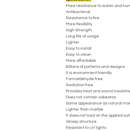
More resistance to water and hum
Antibacterial
Resistance to fire
More flexibility
High Strength
Long life of usage
Lighter
Easy to install
Easy to clean
More affordable
Billions of patterns and designs
It is environment friendly
Formaldehyde free
Radiation free
Provides heat and sound insulatio
Does not contain asbestos.
Same appearance as natural mar
Lighter than marble
It does not load on the applied su
Glossy structure
Resistant to UV lights