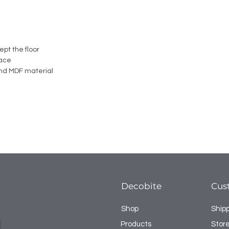
ept the floor
face
nd MDF material
Decobite
Cus
Shop
Ship
Products
Store