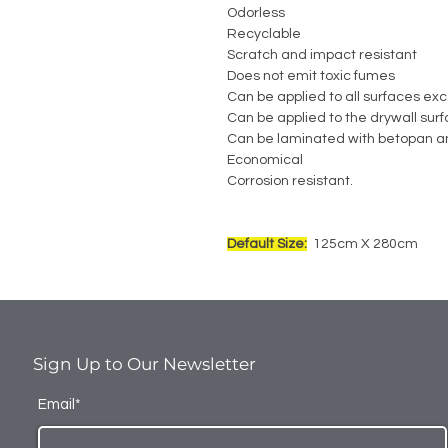
Odorless
Recyclable
Scratch and impact resistant
Does not emit toxic fumes
Can be applied to all surfaces exc
Can be applied to the drywall sur
Can be laminated with betopan a
Economical
Corrosion resistant.
Default Size:
125cm X 280cm
Sign Up to Our Newsletter
Email*