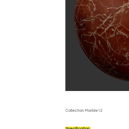
Collection Marble12
Specification: