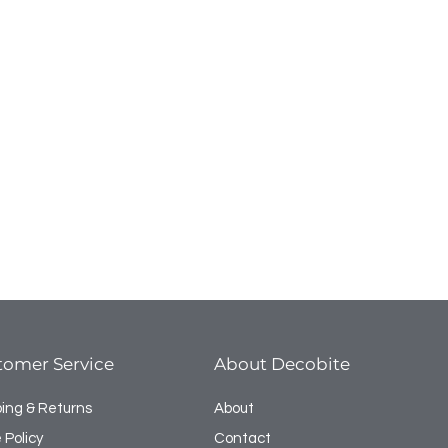
tomer Service
About Decobite
ping & Returns
About
 Policy
Contact