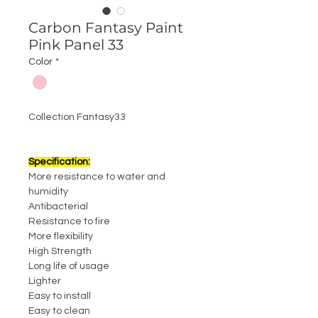
Carbon Fantasy Paint
Pink Panel 33
Color
*
Collection Fantasy33
Specification:
More resistance to water and
humidity
Antibacterial
Resistance to fire
More flexibility
High Strength
Long life of usage
Lighter
Easy to install
Easy to clean