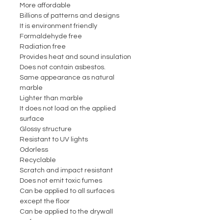
More affordable
Billions of patterns and designs
It is environment friendly
Formaldehyde free
Radiation free
Provides heat and sound insulation
Does not contain asbestos.
Same appearance as natural
marble
Lighter than marble
It does not load on the applied
surface
Glossy structure
Resistant to UV lights
Odorless
Recyclable
Scratch and impact resistant
Does not emit toxic fumes
Can be applied to all surfaces
except the floor
Can be applied to the drywall