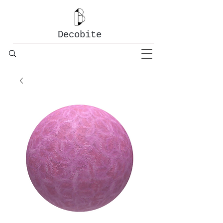
Decobite