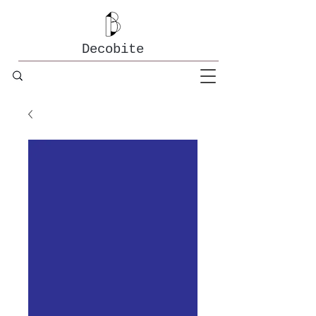
Decobite