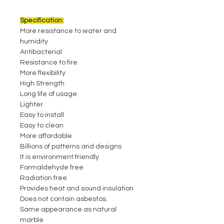
Specification:
More resistance to water and
humidity
Antibacterial
Resistance to fire
More flexibility
High Strength
Long life of usage
Lighter
Easy to install
Easy to clean
More affordable
Billions of patterns and designs
It is environment friendly
Formaldehyde free
Radiation free
Provides heat and sound insulation
Does not contain asbestos.
Same appearance as natural
marble