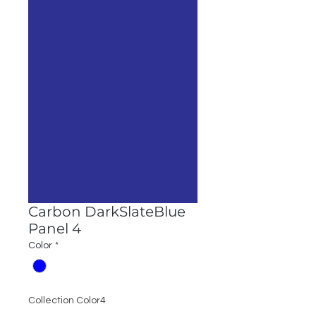
Carbon DarkSlateBlue
Panel 4
Color
*
Collection Color4