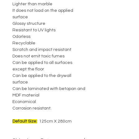
Lighter than marble
It does not load on the applied
surface
Glossy structure
Resistant to UV lights
Odorless
Recyclable
Scratch and impact resistant
Does not emit toxic fumes
Can be applied to all surfaces
except the floor
Can be applied to the drywall
surface
Can be laminated with betopan and
MDF material
Economical
Corrosion resistant.
Default Size:
125cm X 280cm