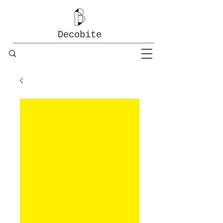
Decobite