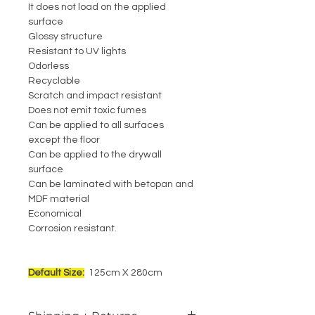
It does not load on the applied
surface
Glossy structure
Resistant to UV lights
Odorless
Recyclable
Scratch and impact resistant
Does not emit toxic fumes
Can be applied to all surfaces
except the floor
Can be applied to the drywall
surface
Can be laminated with betopan and
MDF material
Economical
Corrosion resistant.
Default Size:
125cm X 280cm