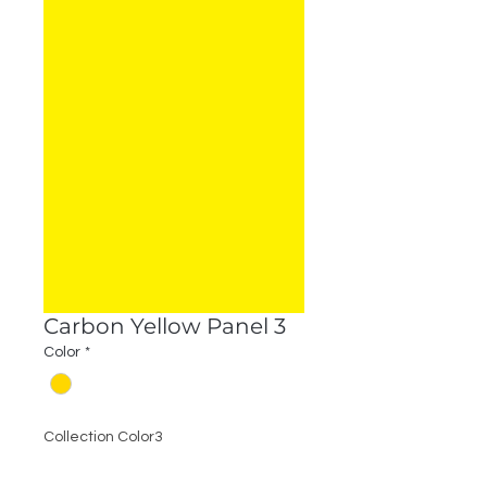
Carbon Yellow Panel 3
Color
*
Collection Color3