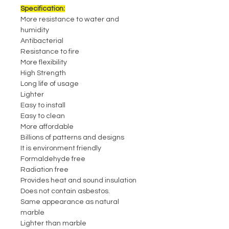
Specification:
More resistance to water and
humidity
Antibacterial
Resistance to fire
More flexibility
High Strength
Long life of usage
Lighter
Easy to install
Easy to clean
More affordable
Billions of patterns and designs
It is environment friendly
Formaldehyde free
Radiation free
Provides heat and sound insulation
Does not contain asbestos.
Same appearance as natural
marble
Lighter than marble