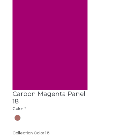
Carbon Magenta Panel
18
Color
*
Collection Color18