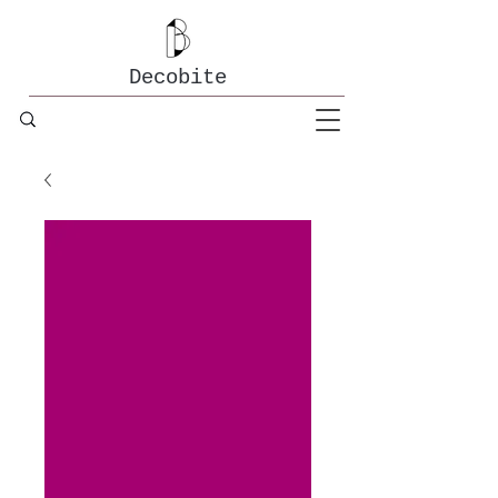
Decobite