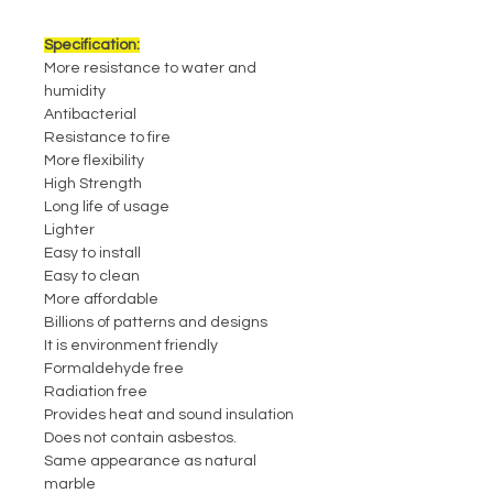
Specification:
More resistance to water and
humidity
Antibacterial
Resistance to fire
More flexibility
High Strength
Long life of usage
Lighter
Easy to install
Easy to clean
More affordable
Billions of patterns and designs
It is environment friendly
Formaldehyde free
Radiation free
Provides heat and sound insulation
Does not contain asbestos.
Same appearance as natural
marble