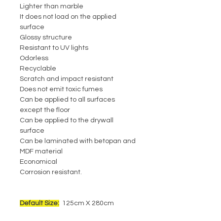
Lighter than marble
It does not load on the applied
surface
Glossy structure
Resistant to UV lights
Odorless
Recyclable
Scratch and impact resistant
Does not emit toxic fumes
Can be applied to all surfaces
except the floor
Can be applied to the drywall
surface
Can be laminated with betopan and
MDF material
Economical
Corrosion resistant.
Default Size:
125cm X 280cm