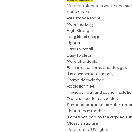
More resistance to water and hum
Antibacterial
Resistance to fire
More flexibility
High Strength
Long life of usage
Lighter
Easy to install
Easy to clean
More affordable
Billions of patterns and designs
It is environment friendly
Formaldehyde free
Radiation free
Provides heat and sound insulatio
Does not contain asbestos.
Same appearance as natural mar
Lighter than marble
It does not load on the applied su
Glossy structure
Resistant to UV lights