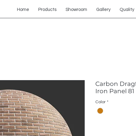
Home
Products
Showroom
Gallery
Quality
Carbon Drag
Iron Panel 81
Color
*