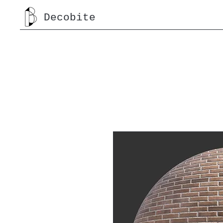
Decobite