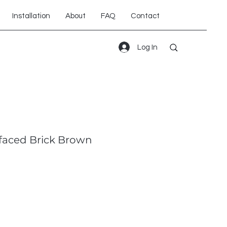
Installation
About
FAQ
Contact
Log In
faced Brick Brown