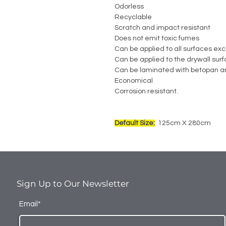
Odorless
Recyclable
Scratch and impact resistant
Does not emit toxic fumes
Can be applied to all surfaces exc
Can be applied to the drywall sur
Can be laminated with betopan a
Economical
Corrosion resistant.
Default Size:
125cm X 280cm
Sign Up to Our Newsletter
Email*