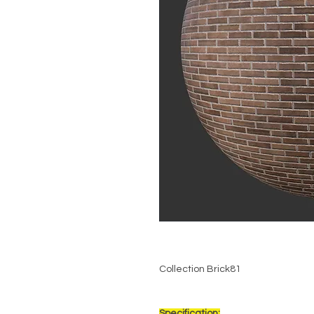
Collection Brick81
Specification: