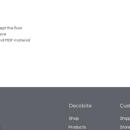
ept the floor
face
nd MDF material
Decobite
Cus
Shop
Ship
Products
Store