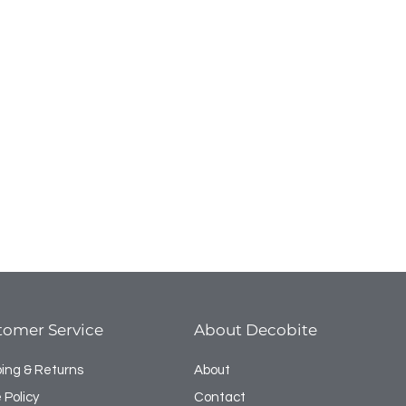
tomer Service
About Decobite
ping & Returns
About
 Policy
Contact