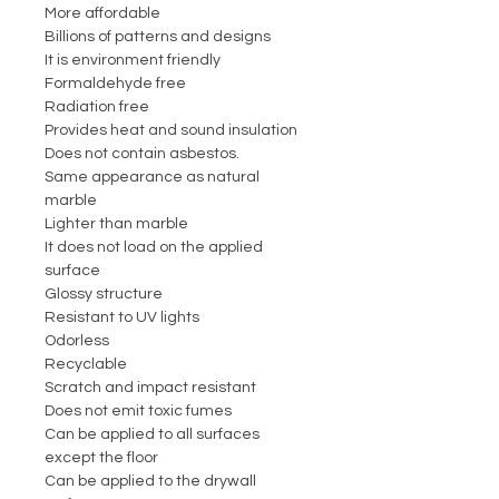
More affordable
Billions of patterns and designs
It is environment friendly
Formaldehyde free
Radiation free
Provides heat and sound insulation
Does not contain asbestos.
Same appearance as natural
marble
Lighter than marble
It does not load on the applied
surface
Glossy structure
Resistant to UV lights
Odorless
Recyclable
Scratch and impact resistant
Does not emit toxic fumes
Can be applied to all surfaces
except the floor
Can be applied to the drywall