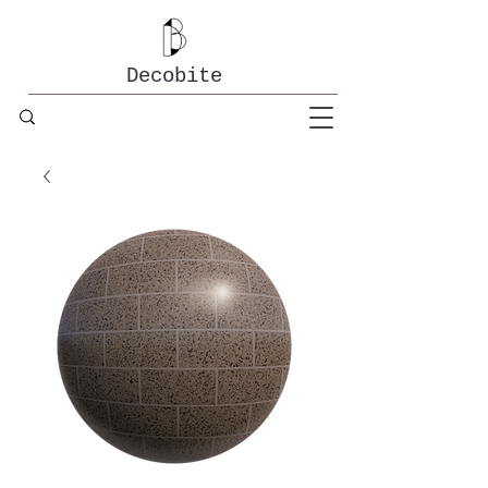
Decobite