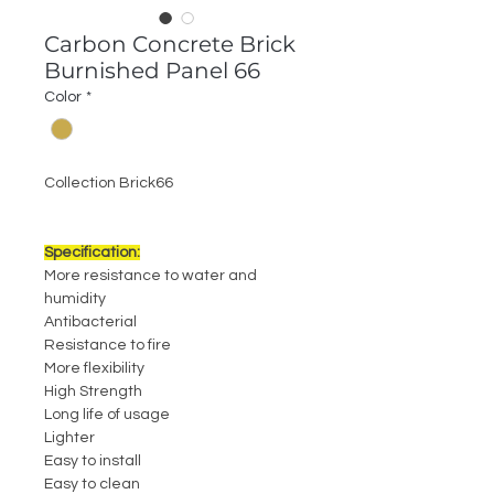
Carbon Concrete Brick
Burnished Panel 66
Color
*
Collection Brick66
Specification:
More resistance to water and
humidity
Antibacterial
Resistance to fire
More flexibility
High Strength
Long life of usage
Lighter
Easy to install
Easy to clean