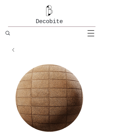
Decobite