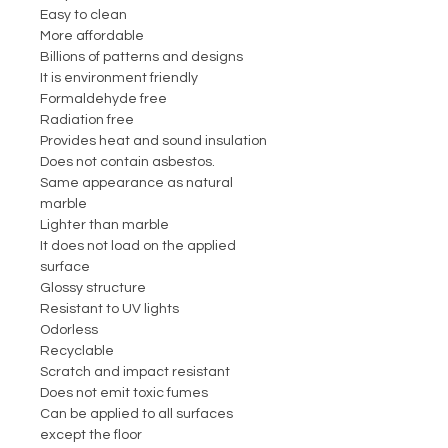
Easy to clean
More affordable
Billions of patterns and designs
It is environment friendly
Formaldehyde free
Radiation free
Provides heat and sound insulation
Does not contain asbestos.
Same appearance as natural
marble
Lighter than marble
It does not load on the applied
surface
Glossy structure
Resistant to UV lights
Odorless
Recyclable
Scratch and impact resistant
Does not emit toxic fumes
Can be applied to all surfaces
except the floor