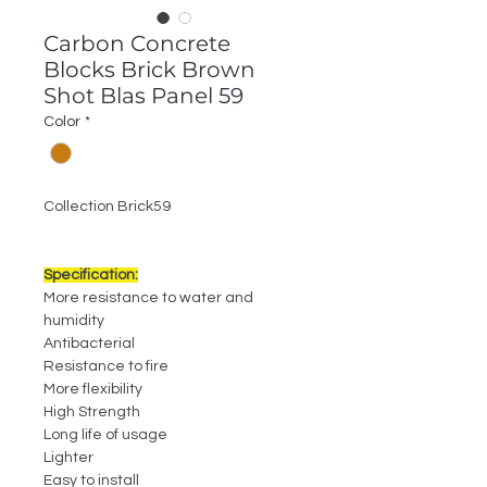
Carbon Concrete
Blocks Brick Brown
Shot Blas Panel 59
Color
*
Collection Brick59
Specification:
More resistance to water and
humidity
Antibacterial
Resistance to fire
More flexibility
High Strength
Long life of usage
Lighter
Easy to install