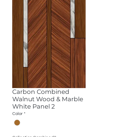
Carbon Combined
Walnut Wood & Marble
White Panel 2
Color
*