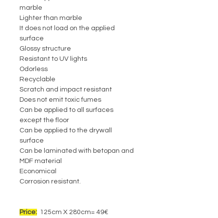
marble
Lighter than marble
It does not load on the applied
surface
Glossy structure
Resistant to UV lights
Odorless
Recyclable
Scratch and impact resistant
Does not emit toxic fumes
Can be applied to all surfaces
except the floor
Can be applied to the drywall
surface
Can be laminated with betopan and
MDF material
Economical
Corrosion resistant.
Price:
125cm X 280cm= 49€