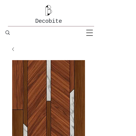
Decobite