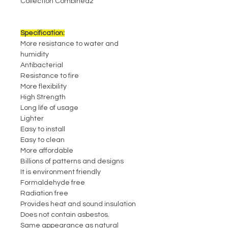
Collection Combined2
Specification:
More resistance to water and
humidity
Antibacterial
Resistance to fire
More flexibility
High Strength
Long life of usage
Lighter
Easy to install
Easy to clean
More affordable
Billions of patterns and designs
It is environment friendly
Formaldehyde free
Radiation free
Provides heat and sound insulation
Does not contain asbestos.
Same appearance as natural