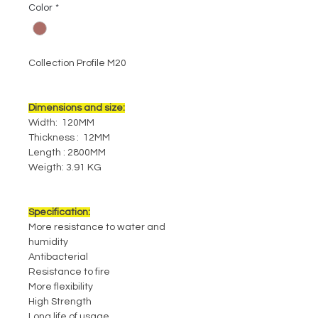
Color
*
Collection Profile M20
Dimensions and size:
Width: 120MM
Thickness : 12MM
Length : 2800MM
Weigth: 3.91 KG
Specification:
More resistance to water and
humidity
Antibacterial
Resistance to fire
More flexibility
High Strength
Long life of usage