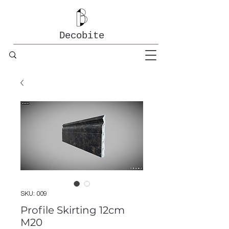
Decobite
SKU: 009
Profile Skirting 12cm
M20