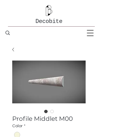
Decobite
Profile Middlet M00
Color
*