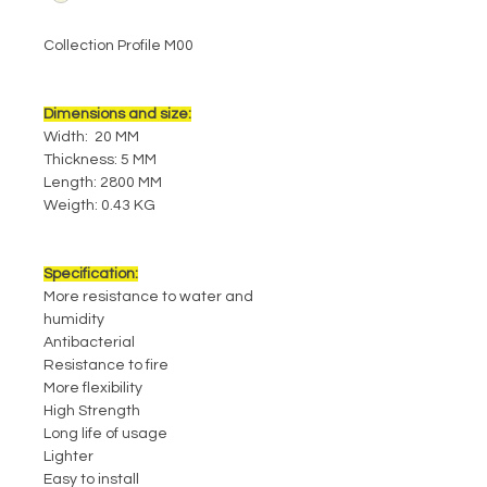
Collection Profile M00
Dimensions and size:
Width: 20 MM
Thickness: 5 MM
Length: 2800 MM
Weigth: 0.43 KG
Specification:
More resistance to water and
humidity
Antibacterial
Resistance to fire
More flexibility
High Strength
Long life of usage
Lighter
Easy to install