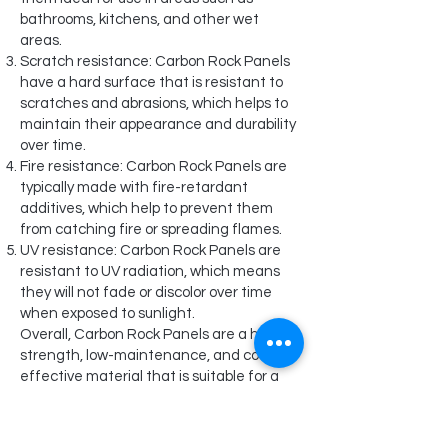
bathrooms, kitchens, and other wet
areas.
Scratch resistance: Carbon Rock Panels
have a hard surface that is resistant to
scratches and abrasions, which helps to
maintain their appearance and durability
over time.
Fire resistance: Carbon Rock Panels are
typically made with fire-retardant
additives, which help to prevent them
from catching fire or spreading flames.
UV resistance: Carbon Rock Panels are
resistant to UV radiation, which means
they will not fade or discolor over time
when exposed to sunlight.
Overall, Carbon Rock Panels are a high-
strength, low-maintenance, and cost-
effective material that is suitable for a
wide range of applications. They offer
the look of real marble without the high
cost and maintenance requirements of