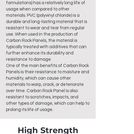
formulations) has a relatively long life of
usage when compared to other
materials. PVC (polyvinyl chloride) is a
durable and long-lasting material that is
resistant to wear and tear from regular
use. When used in the production of
Carbon Rock Panels, the material is
typically treated with additives that can
further enhance its durability and
resistance to damage.
One of the main benefits of Carbon Rock
Panels is their resistance to moisture and
humidity, which can cause other
materials to warp, crack, or deteriorate
over time. Carbon Rock Panel is also
resistant to scratches, impacts, and
other types of damage, which can help to
prolong its life of usage.
High Strength