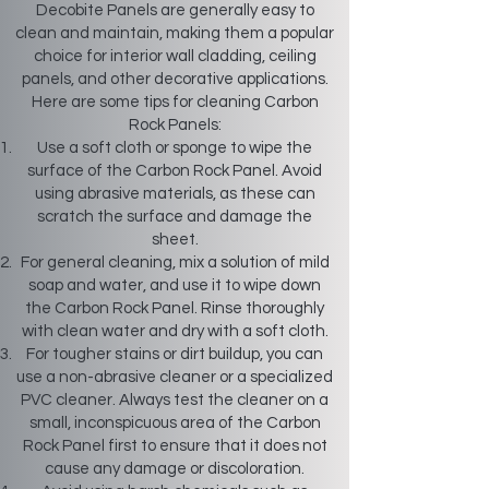
Decobite Panels are generally easy to
clean and maintain, making them a popular
choice for interior wall cladding, ceiling
panels, and other decorative applications.
Here are some tips for cleaning Carbon
Rock Panels:
Use a soft cloth or sponge to wipe the
surface of the Carbon Rock Panel. Avoid
using abrasive materials, as these can
scratch the surface and damage the
sheet.
For general cleaning, mix a solution of mild
soap and water, and use it to wipe down
the Carbon Rock Panel. Rinse thoroughly
with clean water and dry with a soft cloth.
For tougher stains or dirt buildup, you can
use a non-abrasive cleaner or a specialized
PVC cleaner. Always test the cleaner on a
small, inconspicuous area of the Carbon
Rock Panel first to ensure that it does not
cause any damage or discoloration.