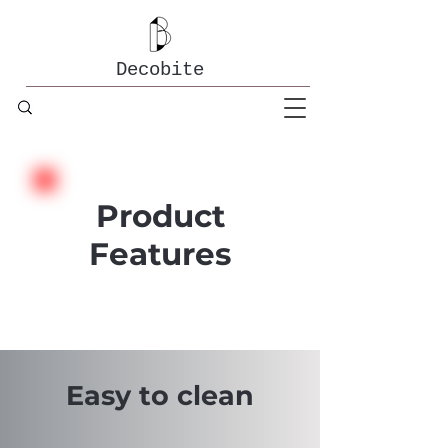
Decobite
Product
Features
Easy to clean