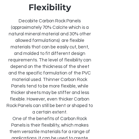
Flexibility
Decobite Carbon Rock Panels
(approximately 70% Calcite which is a
natural mineral material and 30% other
allowed formulations) are flexible
materials that can be easily cut, bent,
and molded to fit different design
requirements. The level of flexibility can
depend on the thickness of the sheet
and the specific formulation of the PVC
material used. Thinner Carbon Rock
Panels tend to be more flexible, while
thicker sheets may be stiffer and less
flexible. However, even thicker Carbon
Rock Panels can still be bent or shaped to
a certain extent.
One of the benefits of Carbon Rock
Panels is their flexibility, which makes
them versatile materials for a range of
applications. It can be used to create