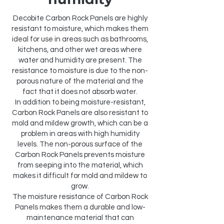
Decobite Carbon Rock Panels are highly
resistant to moisture, which makes them
ideal for use in areas such as bathrooms,
kitchens, and other wet areas where
water and humidity are present. The
resistance to moisture is due to the non-
porous nature of the material and the
fact that it does not absorb water.
In addition to being moisture-resistant,
Carbon Rock Panels are also resistant to
mold and mildew growth, which can be a
problem in areas with high humidity
levels. The non-porous surface of the
Carbon Rock Panels prevents moisture
from seeping into the material, which
makes it difficult for mold and mildew to
grow.
The moisture resistance of Carbon Rock
Panels makes them a durable and low-
maintenance material that can