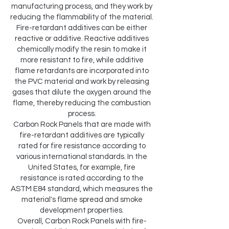
manufacturing process, and they work by
reducing the flammability of the material.
Fire-retardant additives can be either
reactive or additive. Reactive additives
chemically modify the resin to make it
more resistant to fire, while additive
flame retardants are incorporated into
the PVC material and work by releasing
gases that dilute the oxygen around the
flame, thereby reducing the combustion
process.
Carbon Rock Panels that are made with
fire-retardant additives are typically
rated for fire resistance according to
various international standards. In the
United States, for example, fire
resistance is rated according to the
ASTM E84 standard, which measures the
material's flame spread and smoke
development properties.
Overall, Carbon Rock Panels with fire-