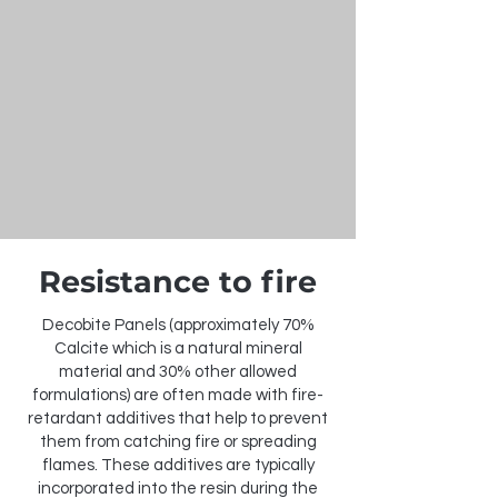
Resistance to fire
Decobite Panels (approximately 70%
Calcite which is a natural mineral
material and 30% other allowed
formulations) are often made with fire-
retardant additives that help to prevent
them from catching fire or spreading
flames. These additives are typically
incorporated into the resin during the