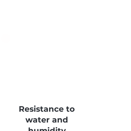
Resistance to
water and
humidity