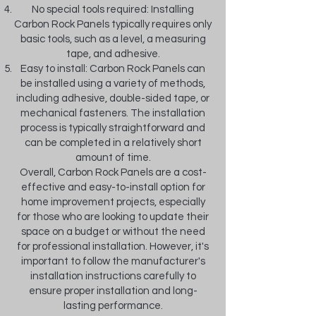
No special tools required: Installing
Carbon Rock Panels typically requires only
basic tools, such as a level, a measuring
tape, and adhesive.
Easy to install: Carbon Rock Panels can
be installed using a variety of methods,
including adhesive, double-sided tape, or
mechanical fasteners. The installation
process is typically straightforward and
can be completed in a relatively short
amount of time.
Overall, Carbon Rock Panels are a cost-
effective and easy-to-install option for
home improvement projects, especially
for those who are looking to update their
space on a budget or without the need
for professional installation. However, it's
important to follow the manufacturer's
installation instructions carefully to
ensure proper installation and long-
lasting performance.