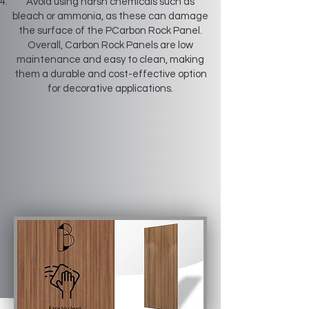
Avoid using harsh chemicals such as
bleach or ammonia, as these can damage
the surface of the PCarbon Rock Panel.
Overall, Carbon Rock Panels are low
maintenance and easy to clean, making
them a durable and cost-effective option
for decorative applications.