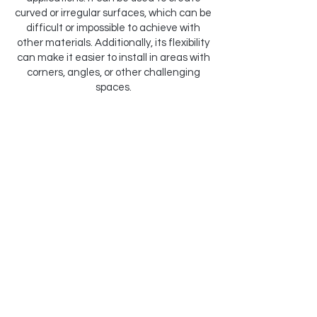
curved or irregular surfaces, which can be
difficult or impossible to achieve with
other materials. Additionally, its flexibility
can make it easier to install in areas with
corners, angles, or other challenging
spaces.