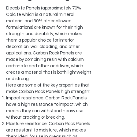
Decobite Panels (approximately 70%
Calcite which is a natural mineral
material and 30% other allowed
formulations) are known for their high
strength and durability, which makes
them a popular choice for interior
decoration, wall cladding, and other
applications. Carbon Rock Panels are
made by combining resin with calcium
carbonate and other additives, which
create a material that is both lightweight
and strong.
Here are some of the key properties that
make Carbon Rock Panels high strength:
Impact resistance: Carbon Rock Panels
have a high resistance to impact, which
means they can withstand heavy use
without cracking or breaking.
Moisture resistance: Carbon Rock Panels
are resistant to moisture, which makes
them ideal for use in areas such as