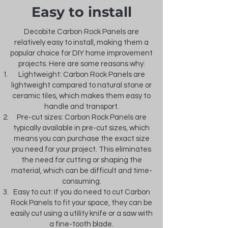
Easy to install
Decobite Carbon Rock Panels are
relatively easy to install, making them a
popular choice for DIY home improvement
projects. Here are some reasons why:
Lightweight: Carbon Rock Panels are
lightweight compared to natural stone or
ceramic tiles, which makes them easy to
handle and transport.
Pre-cut sizes: Carbon Rock Panels are
typically available in pre-cut sizes, which
means you can purchase the exact size
you need for your project. This eliminates
the need for cutting or shaping the
material, which can be difficult and time-
consuming.
Easy to cut: If you do need to cut Carbon
Rock Panels to fit your space, they can be
easily cut using a utility knife or a saw with
a fine-tooth blade.