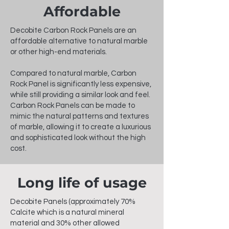
Affordable
Decobite Carbon Rock Panels are an
affordable alternative to natural marble
or other high-end materials.
Compared to natural marble, Carbon
Rock Panel is significantly less expensive,
while still providing a similar look and feel.
Carbon Rock Panels can be made to
mimic the natural patterns and textures
of marble, allowing it to create a luxurious
and sophisticated look without the high
cost.
Long life of usage
Decobite Panels (approximately 70%
Calcite which is a natural mineral
material and 30% other allowed