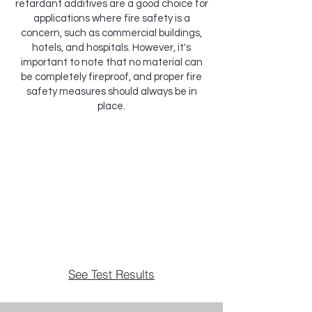
retardant additives are a good choice for
applications where fire safety is a
concern, such as commercial buildings,
hotels, and hospitals. However, it's
important to note that no material can
be completely fireproof, and proper fire
safety measures should always be in
place.
See Test Results