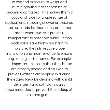
withstand exposure to water and
humidity without deteriorating or
becoming damaged. This makes them a
popular choice for a wide range of
applications, including shower enclosures,
tub surrounds, backsplashes, and other
areas where water is present.
It's important to note that while Carbon
Rock Panels are highly resistant to
moisture, they still require proper
installation and maintenance to ensure
long-lasting performance. For example,
it's important to ensure that the sheets
are properly sealed and caulked to
prevent water from seeping in around
the edges. Regular cleaning with a mild
detergent and soft cloth is also
recommended to prevent the buildup of
dirt and grime.