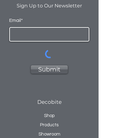
Sign Up to Our Newsletter
Email*
Submit
Decobite
Shop
Products
Showroom