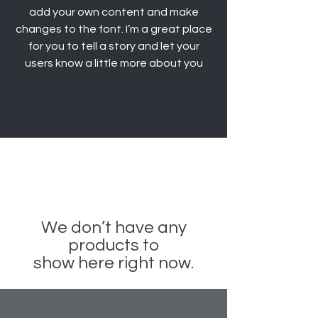
add your own content and make
changes to the font. I’m a great place
for you to tell a story and let your
users know a little more about you
We don’t have any
products to
show here right now.