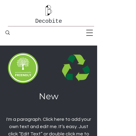
Decobite
New
I'm a paragraph. Click here to add your
own text and edit me. It’s easy. Just
click “Edit Text” or double click me to